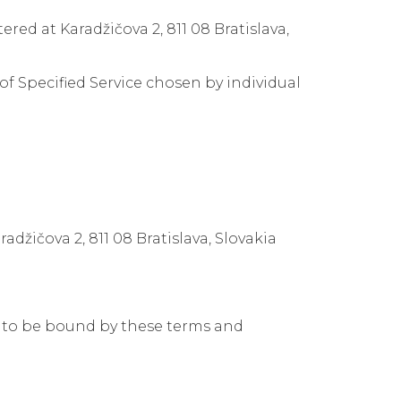
ed at Karadžičova 2, 811 08 Bratislava,
f Specified Service chosen by individual
džičova 2, 811 08 Bratislava, Slovakia
s to be bound by these terms and