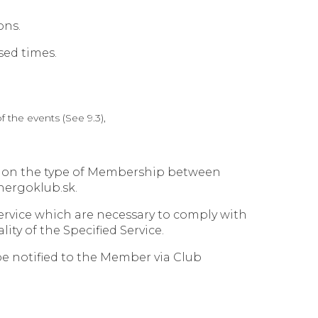
ons.
sed times.
 the events (See 9.3),
ng on the type of Membership between
nergoklub.sk.
ervice which are necessary to comply with
ity of the Specified Service.
 be notified to the Member via Club