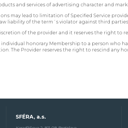
products and services of advertising character and m
ions may lead to limitation of Specified Service provi
law liability of the term´s violator against third part
iscretion of the provider and it reserves the right to
t individual honorary Membership to a person who has 
ion. The Provider reserves the right to rescind any 
SFÉRA, a.s.
Karadžičova 2, 811 08 Bratislava