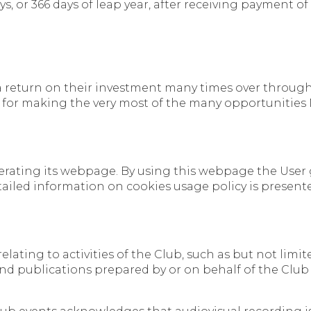
s, or 366 days of leap year, after receiving payment of
a return on their investment many times over through f
 for making the very most of the many opportunities
operating its webpage. By using this webpage the User
tailed information on cookies usage policy is present
r relating to activities of the Club, such as but not li
d publications prepared by or on behalf of the Club 