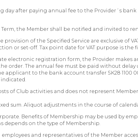
g day after paying annual fee to the Provider´s bank 
ct Term, the Member shall be notified and invited to 
 provision of the Specified Service are exclusive of V
n or set-off. Tax point date for VAT purpose is the fir
ate electronic registration form, the Provider makes a
 the order. The annual fee must be paid without delay 
he applicant to the bank account transfer SK28 1100 00
indicated.
costs of Club activities and does not represent Membe
fixed sum. Aliquot adjustments in the course of calend
corporate. Benefits of Membership may be used by emp
s depends on the type of Membership.
 employees and representatives of the Member access 