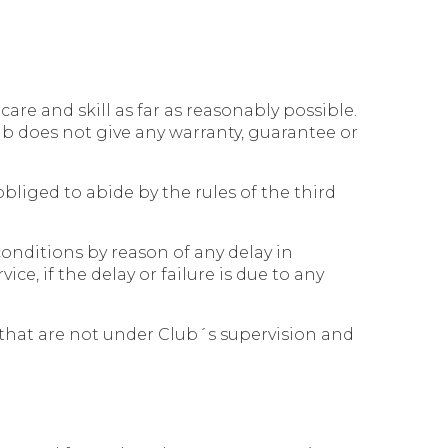
are and skill as far as reasonably possible.
lub does not give any warranty, guarantee or
bliged to abide by the rules of the third
onditions by reason of any delay in
ce, if the delay or failure is due to any
that are not under Club´s supervision and