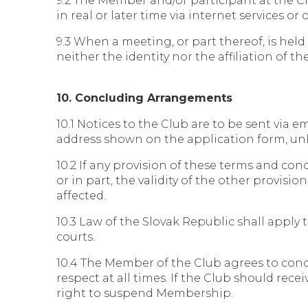
9.2 The Member and/or participant at the C
in real or later time via internet services or
9.3 When a meeting, or part thereof, is hel
neither the identity nor the affiliation of t
10. Concluding Arrangements
10.1 Notices to the Club are to be sent via e
address shown on the application form, unl
10.2 If any provision of these terms and co
or in part, the validity of the other provis
affected.
10.3 Law of the Slovak Republic shall apply 
courts.
10.4 The Member of the Club agrees to con
respect at all times. If the Club should re
right to suspend Membership.