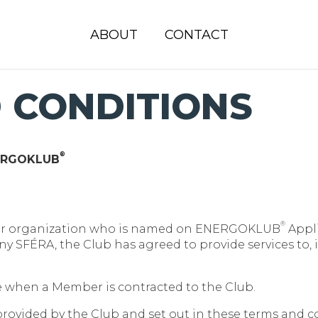
ABOUT
CONTACT
 CONDITIONS
®
NERGOKLUB
®
 or organization who is named on ENERGOKLUB
Appli
 SFÉRA, the Club has agreed to provide services to, 
 when a Member is contracted to the Club.
rovided by the Club and set out in these terms and c