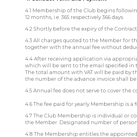
4.1 Membership of the Club begins followin
12 months, i.e. 365 respectively 366 days.
4.2 Shortly before the expiry of the Contra
4.3 All charges quoted to the Member for the
together with the annual fee without deductio
4.4 After receiving application via appropri
which will be sent to the email specified in
The total amount with VAT will be paid by t
the number of the advance invoice shall be 
4.5 Annual fee does not serve to cover the 
4.6 The fee paid for yearly Membership is a 
4.7 The Club Membership is individual or 
the Member. Designated number of person
4.8 The Membership entitles the appointed