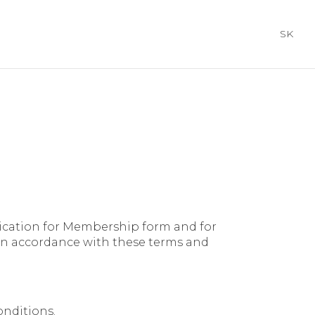
SK
cation for Membership form and for
in accordance with these terms and
onditions.