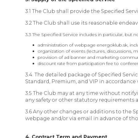
3.1 The Club shall provide the Specified Se
3.2 The Club shall use its reasonable endeav
3.3 The Specified Service includes in particular, but no
administration of webpage energoklub.sk, incl
organization of events (lectures, discussions,
provision of ad banner and marketing commun
discount rate from participation fee to co
3.4. The detailed package of Specified Ser
Standard, Premium, and VIP in accordance w
3.5 The Club may at any time without notif
any safety or other statutory requirements a
3.6 Any other changes or additions to the Sp
webpage and/or via email in advance of tho
4. Contract Term and Payment