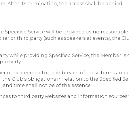
m. After its termination, the access shall be denied.
 Specified Service will be provided using reasonable c
ier or third party (such as speakers at events), the C
rty while providing Specified Service, the Member is o
 property.
ber or be deemed to be in breach of these terms and c
the Club’s obligations in relation to the Specified Servi
 and time shall not be of the essence.
ces to third party websites and information sources 
.