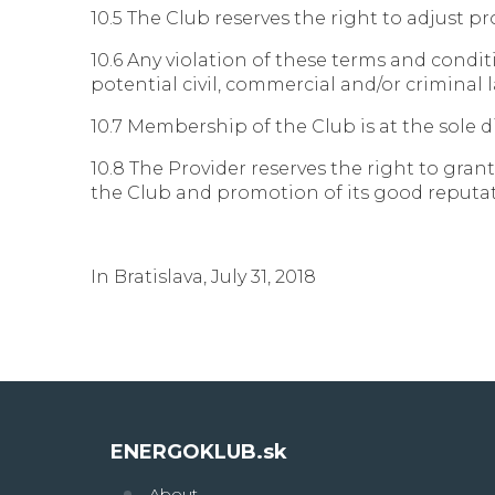
10.5 The Club reserves the right to adjust 
10.6 Any violation of these terms and condit
potential civil, commercial and/or criminal 
10.7 Membership of the Club is at the sole d
10.8 The Provider reserves the right to gran
the Club and promotion of its good reputat
In Bratislava, July 31, 2018
ENERGOKLUB.sk
About