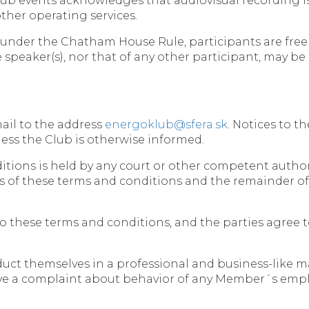
lub events acknowledges that audiovisual recording is
 other operating services.
d under the Chatham House Rule, participants are free
he speaker(s), nor that of any other participant, may be
mail to the address
energoklub@sfera.sk
. Notices to t
ess the Club is otherwise informed.
nditions is held by any court or other competent autho
ions of these terms and conditions and the remainder of
to these terms and conditions, and the parties agree t
duct themselves in a professional and business-like 
ceive a complaint about behavior of any Member´s emplo