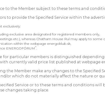
rvice to the Member subject to these terms and conditi
ors to provide the Specified Service within the adverti
t exclusively:
uding exclusive area designated for registered members only,
 meetings etc.), whereas Chatham House Rul may apply to some of
ication within the webpage energoklub.sk,
®
nference ENERGOFÓRUM
.
vice for particular members is distinguished dependi
ith currently valid price list published at webpage e
ying the Member make any changes to the Specified S
nd/or which do not materially affect the nature or qual
ecified Service or to these terms and conditions will
se changes taking place.