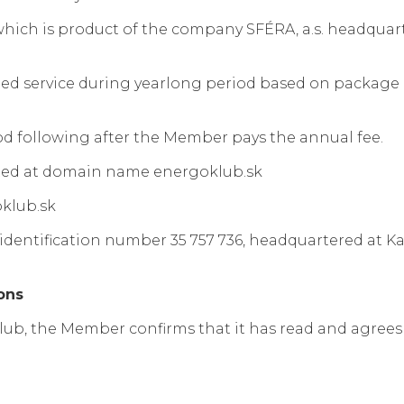
hich is product of the company SFÉRA, a.s. headquarter
ded service during yearlong period based on package o
 following after the Member pays the annual fee.
ted at domain name energoklub.sk
oklub.sk
dentification number 35 757 736, headquartered at Kara
ons
lub, the Member confirms that it has read and agree