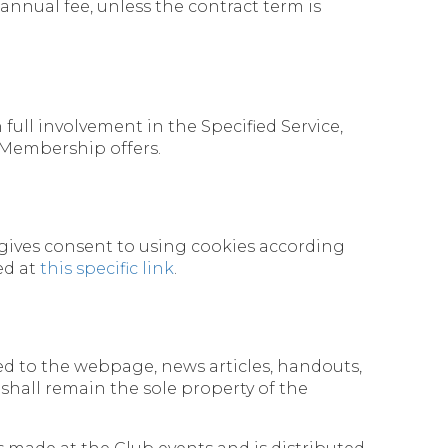
 annual fee, unless the contract term is
ull involvement in the Specified Service,
 Membership offers.
 gives consent to using cookies according
ed at
this specific link
.
mited to the webpage, news articles, handouts,
shall remain the sole property of the