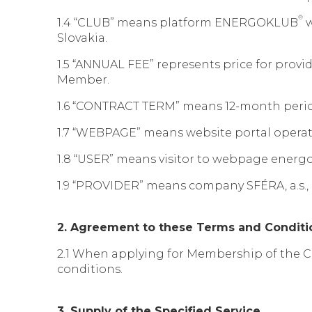
®
1.4 “CLUB” means platform ENERGOKLUB
w
Slovakia.
1.5 “ANNUAL FEE” represents price for provi
Member.
1.6 “CONTRACT TERM” means 12-month period
1.7 “WEBPAGE” means website portal opera
1.8 “USER” means visitor to webpage energ
1.9 “PROVIDER” means company SFÉRA, a.s., i
2. Agreement to these Terms and Conditi
2.1 When applying for Membership of the C
conditions.
3. Supply of the Specified Service