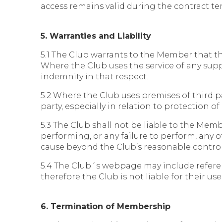
access remains valid during the contract ter
5. Warranties and Liability
5.1 The Club warrants to the Member that the
Where the Club uses the service of any suppl
indemnity in that respect.
5.2 Where the Club uses premises of third pa
party, especially in relation to protection of
5.3 The Club shall not be liable to the Mem
performing, or any failure to perform, any of 
cause beyond the Club’s reasonable control,
5.4 The Club´s webpage may include referen
therefore the Club is not liable for their use
6. Termination of Membership