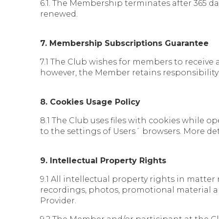
6.1. The Membership terminates after 365 day
renewed.
7. Membership Subscriptions Guarantee
7.1 The Club wishes for members to receive 
however, the Member retains responsibility
8. Cookies Usage Policy
8.1 The Club uses files with cookies while 
to the settings of Users´ browsers. More de
9. Intellectual Property Rights
9.1 All intellectual property rights in matte
recordings, photos, promotional material an
Provider.