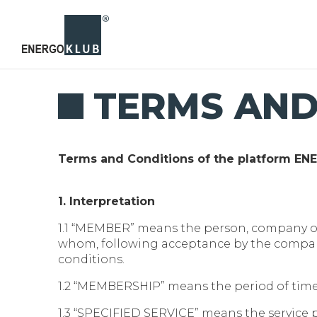
TERMS AND
Terms and Conditions of the platform E
1. Interpretation
1.1 “MEMBER” means the person, company
whom, following acceptance by the company
conditions.
1.2 “MEMBERSHIP” means the period of time
1.3 “SPECIFIED SERVICE” means the service p