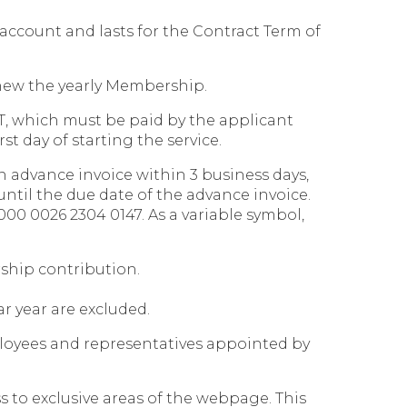
account and lasts for the Contract Term of
renew the yearly Membership.
AT, which must be paid by the applicant
st day of starting the service.
n advance invoice within 3 business days,
until the due date of the advance invoice.
00 0026 2304 0147. As a variable symbol,
rship contribution.
ar year are excluded.
loyees and representatives appointed by
to exclusive areas of the webpage. This