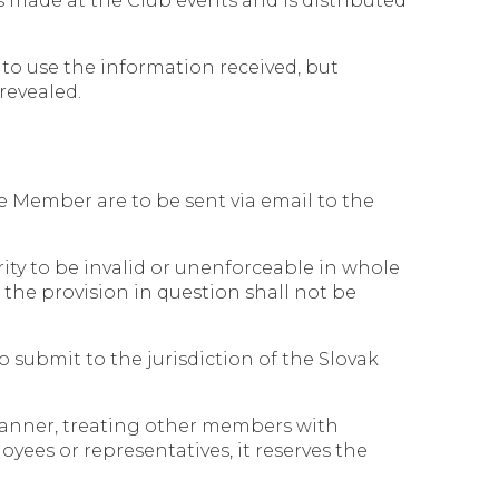
 made at the Club events and is distributed
 to use the information received, but
 revealed.
he Member are to be sent via email to the
rity to be invalid or unenforceable in whole
 the provision in question shall not be
o submit to the jurisdiction of the Slovak
manner, treating other members with
yees or representatives, it reserves the